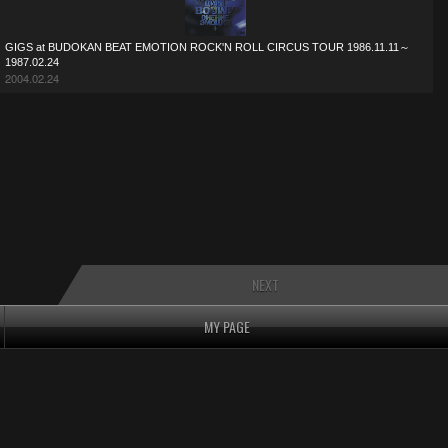
GIGS at BUDOKAN BEAT EMOTION ROCK'N ROLL CIRCUS TOUR 1986.11.11～
1987.02.24
2004.02.24
NEXT
MY PAGE