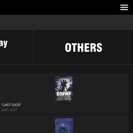
"LAST GIGS"
2001.10.27