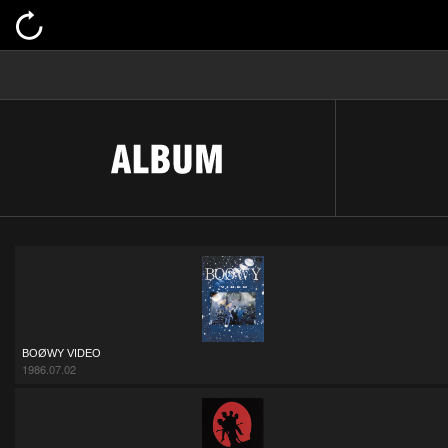
BOØWY VIDEO
1986.07.02