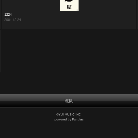
1224
2001.12.24
MENU
©YUI MUSIC INC.
powered by Fanplus