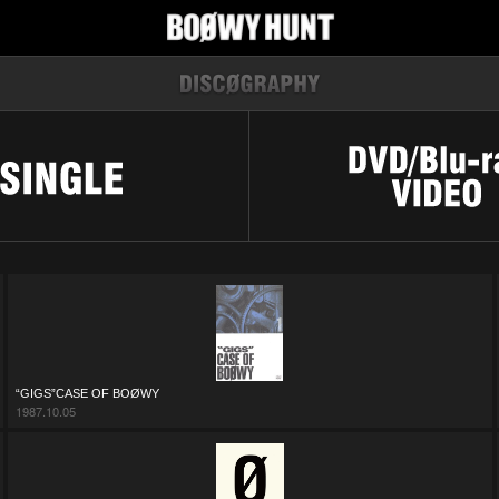
“GIGS”CASE OF BOØWY
1987.10.05