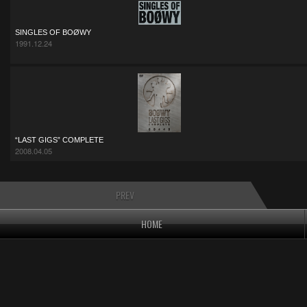
SINGLES OF BOØWY
1991.12.24
“LAST GIGS” COMPLETE
2008.04.05
PREV
HOME