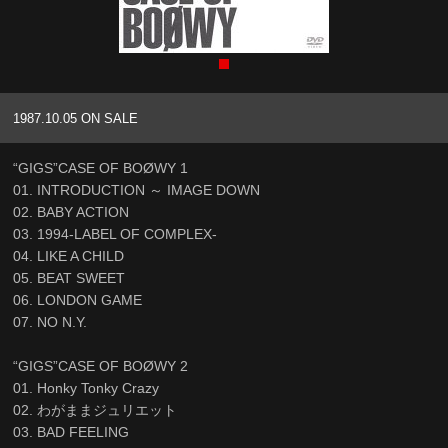
1987.10.05 ON SALE
“GIGS”CASE OF BOØWY 1
01. INTRODUCTION ～ IMAGE DOWN
02. BABY ACTION
03. 1994-LABEL OF COMPLEX-
04. LIKE A CHILD
05. BEAT SWEET
06. LONDON GAME
07. NO N.Y.
“GIGS”CASE OF BOØWY 2
01. Honky Tonky Crazy
02. わがままジュリエット
03. BAD FEELING