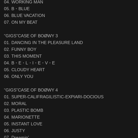
04. WORKING MAN
05. B・BLUE
06. BLUE VACATION
07. ON MY BEAT
“GIGS”CASE OF BOØWY 3
01. DANCING IN THE PLEASURE LAND
02. FUNNY BOY
03. THIS MOMENT
04. B・E・L・I・E・V・E
05. CLOUDY HEART
06. ONLY YOU
“GIGS”CASE OF BOØWY 4
01. SUPER-CALIFRAGILISTIC-EXPIARI-DOCIOUS
02. MORAL
03. PLASTIC BOMB
04. MARIONETTE
05. INSTANT LOVE
06. JUSTY
07. Dreamin'