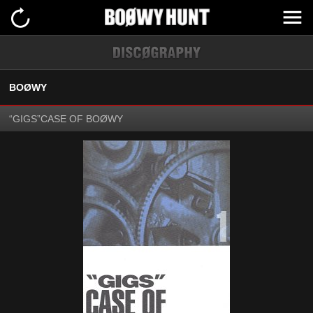
BOØWY
“GIGS”CASE OF BOØWY