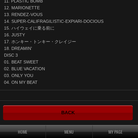
11. PLASTIC BOMB
12. MARIONETTE
13. RENDEZ-VOUS
14. SUPER-CALIFRAGILISTIC-EXPIARI-DOCIOUS
15. ハイウェイに乗る前に
16. JUSTY
17. ホンキー・トンキー・クレイジー
18. DREAMIN'
DISC 3
01. BEAT SWEET
02. BLUE VACATION
03. ONLY YOU
04. ON MY BEAT
BACK
HOME
MENU
MY PAGE