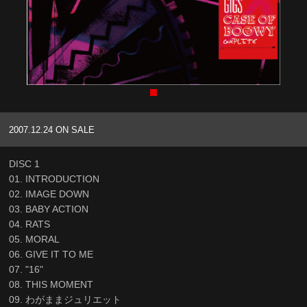
2007.12.24 ON SALE
DISC 1
01. INTRODUCTION
02. IMAGE DOWN
03. BABY ACTION
04. RATS
05. MORAL
06. GIVE IT TO ME
07. "16"
08. THIS MOMENT
09. わがままジュリエット