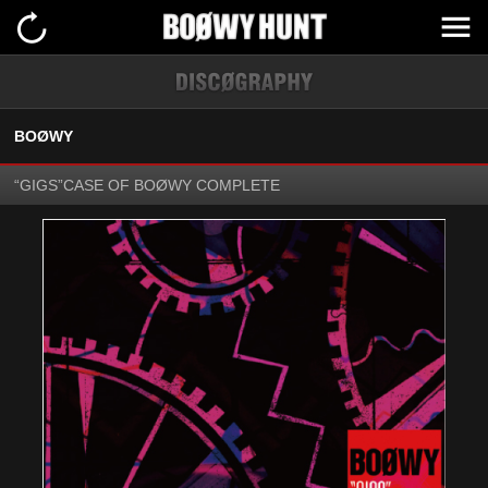
BOØWY
“GIGS”CASE OF BOØWY COMPLETE