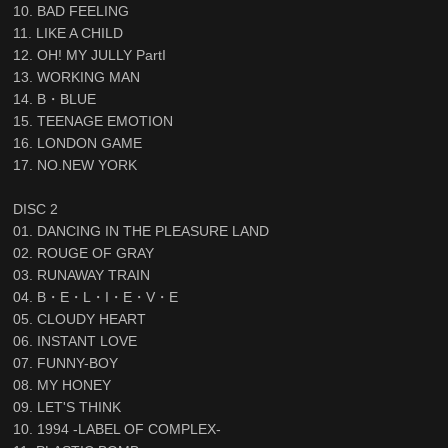
10. BAD FEELING
11. LIKE A CHILD
12. OH! MY JULLY PartI
13. WORKING MAN
14. B・BLUE
15. TEENAGE EMOTION
16. LONDON GAME
17. NO.NEW YORK
DISC 2
01. DANCING IN THE PLEASURE LAND
02. ROUGE OF GRAY
03. RUNAWAY TRAIN
04. B・E・L・I・E・V・E
05. CLOUDY HEART
06. INSTANT LOVE
07. FUNNY-BOY
08. MY HONEY
09. LET'S THINK
10. 1994 -LABEL OF COMPLEX-